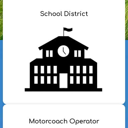
School District
Motorcoach Operator