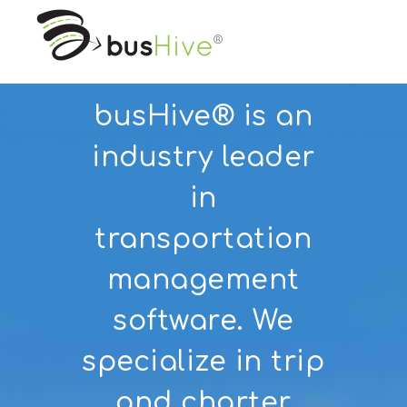
busHive® is an
industry leader
in
transportation
management
software. We
specialize in trip
and charter