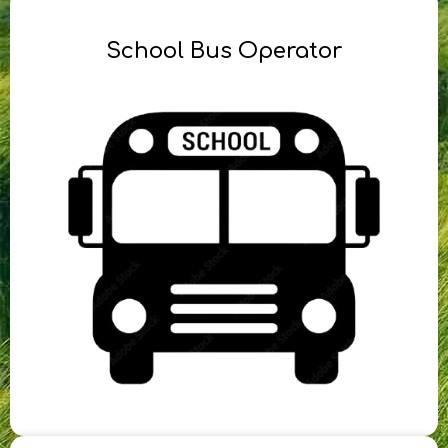
School Bus Operator