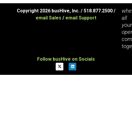
whe
Copyright 2026 busHive, Inc. / 518.877.2500 /
all
email Sales
/
email Support
you
oper
com
toge
Follow busHive on Socials