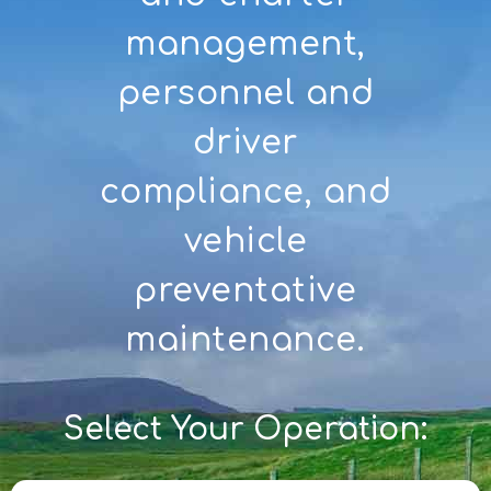
management,
personnel and
driver
compliance, and
vehicle
preventative
maintenance.
Select Your Operation: