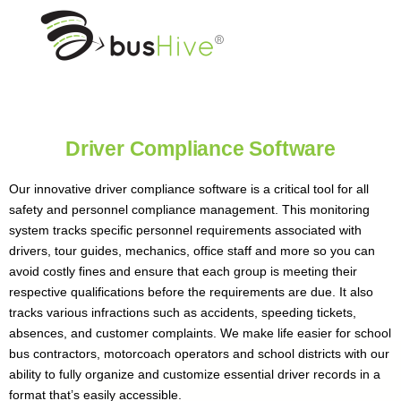
Driver Compliance Software
Our innovative driver compliance software is a critical tool for all
safety and personnel compliance management. This monitoring
system tracks specific personnel requirements associated with
drivers, tour guides, mechanics, office staff and more so you can
avoid costly fines and ensure that each group is meeting their
respective qualifications before the requirements are due. It also
tracks various infractions such as accidents, speeding tickets,
absences, and customer complaints. We make life easier for school
bus contractors, motorcoach operators and school districts with our
ability to fully organize and customize essential driver records in a
format that’s easily accessible.