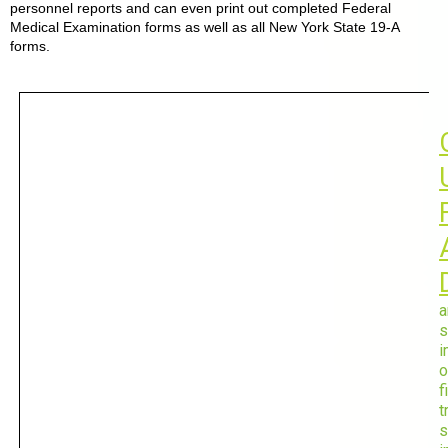
personnel reports and can even print out completed Federal
Medical Examination forms as well as all New York State 19-A
forms.
a
s
i
o
f
t
s