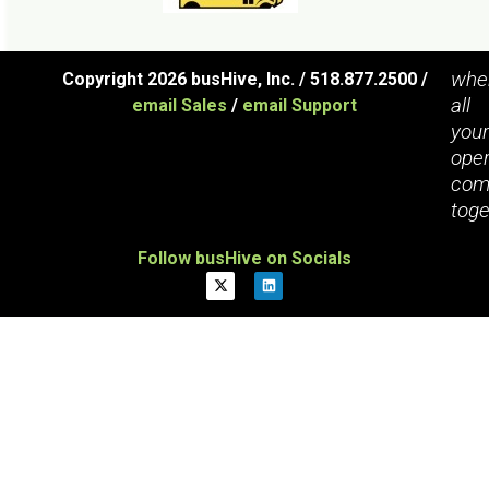
whe
Copyright 2026 busHive, Inc. / 518.877.2500 /
all
email Sales
/
email Support
you
oper
com
toge
Follow busHive on Socials