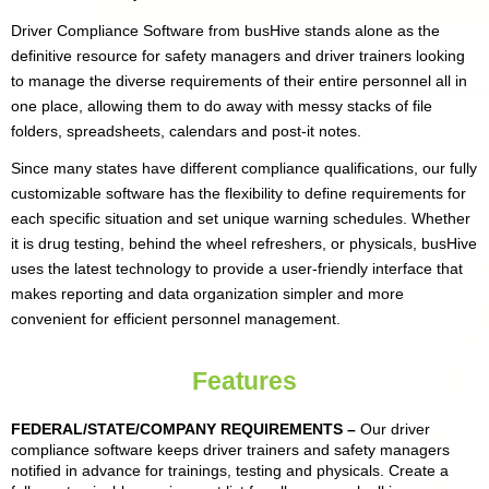
Driver Compliance Software from busHive stands alone as the
definitive resource for safety managers and driver trainers looking
to manage the diverse requirements of their entire personnel all in
one place, allowing them to do away with messy stacks of file
folders, spreadsheets, calendars and post-it notes.
Since many states have different compliance qualifications, our fully
customizable software has the flexibility to define requirements for
each specific situation and set unique warning schedules. Whether
it is drug testing, behind the wheel refreshers, or physicals, busHive
uses the latest technology to provide a user-friendly interface that
makes reporting and data organization simpler and more
convenient for efficient personnel management.
Features
FEDERAL/STATE/COMPANY REQUIREMENTS
–
Our driver
compliance software keeps driver trainers and safety managers
notified in advance for trainings, testing and physicals. Create a