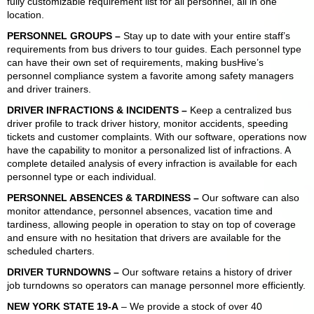
fully customizable requirement list for all personnel, all in one
location.
PERSONNEL GROUPS
–
Stay up to date with your entire staff’s
requirements from bus drivers to tour guides. Each personnel type
can have their own set of requirements, making busHive’s
personnel compliance system a favorite among safety managers
and driver trainers.
DRIVER INFRACTIONS & INCIDENTS
–
Keep a centralized bus
driver profile to track driver history, monitor accidents, speeding
tickets and customer complaints. With our software, operations now
have the capability to monitor a personalized list of infractions. A
complete detailed analysis of every infraction is available for each
personnel type or each individual.
PERSONNEL ABSENCES & TARDINESS
–
Our software can also
monitor attendance, personnel absences, vacation time and
tardiness, allowing people in operation to stay on top of coverage
and ensure with no hesitation that drivers are available for the
scheduled charters.
DRIVER TURNDOWNS
–
Our software retains a history of driver
job turndowns so operators can manage personnel more efficiently.
NEW YORK STATE 19-A
– We provide a stock of over 40