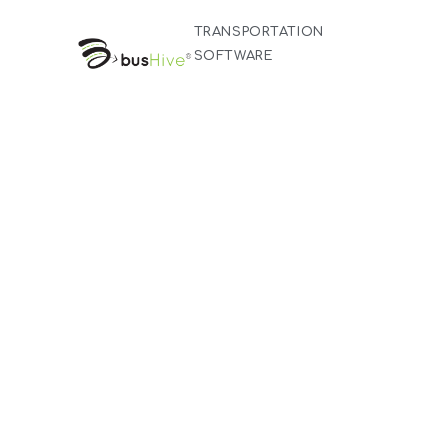
TRANSPORTATION
SOFTWARE