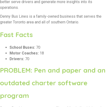
better serve drivers and generate more insights into its
operations.
Denny Bus Lines is a family-owned business that serves the
greater Toronto area and all of southern Ontario.
Fast Facts
School Buses:
70
Motor Coaches:
18
Drivers:
70
PROBLEM: Pen and paper and an
outdated charter software
program