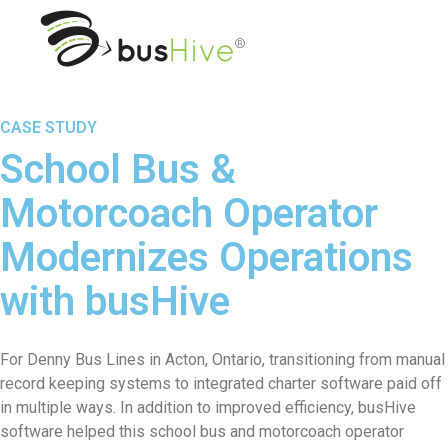
CASE STUDY
School Bus &
Motorcoach Operator
Modernizes Operations
with busHive
For Denny Bus Lines in Acton, Ontario, transitioning from manual
record keeping systems to integrated charter software paid off
in multiple ways. In addition to improved efficiency, busHive
software helped this school bus and motorcoach operator