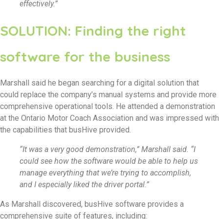
effectively.”
SOLUTION: Finding the right
software for the business
Marshall said he began searching for a digital solution that
could replace the company’s manual systems and provide more
comprehensive operational tools. He attended a demonstration
at the Ontario Motor Coach Association and was impressed with
the capabilities that busHive provided.
“It was a very good demonstration,” Marshall said. “I
could see how the software would be able to help us
manage everything that we’re trying to accomplish,
and I especially liked the driver portal.”
As Marshall discovered, busHive software provides a
comprehensive suite of features, including: