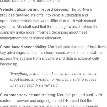
school buses and 18 motorcoaches.
Vehicle utilization and record keeping
: The software
provides detailed insights into vehicle utilization and
operational metrics that were difficult to track with manual
systems. Marshall said that these insights have helped the
company make more informed decisions about fleet
management and resource allocation.
Cloud-based accessibility
: Marshall said that one of busHive’s
key advantages is that it’s cloud-based, which means staff can
access the system from anywhere and data is automatically
backed up.
“Everything is in the cloud, so we don’t have to worry
about losing information or not being able to access
what we need,” Marshall said.
Customer service and training
: Marshall praised busHive’s
customer service and ongoing support. He said that the
company’s support team is responsive and knowledgeable,