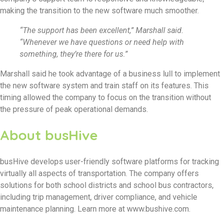
making the transition to the new software much smoother.
“The support has been excellent,” Marshall said.
“Whenever we have questions or need help with
something, they’re there for us.”
Marshall said he took advantage of a business lull to implement
the new software system and train staff on its features. This
timing allowed the company to focus on the transition without
the pressure of peak operational demands.
About busHive
busHive develops user-friendly software platforms for tracking
virtually all aspects of transportation. The company offers
solutions for both school districts and school bus contractors,
including trip management, driver compliance, and vehicle
maintenance planning. Learn more at www.bushive.com.