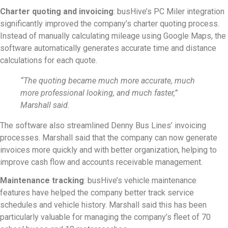
Charter quoting and invoicing
: busHive’s PC Miler integration
significantly improved the company’s charter quoting process.
Instead of manually calculating mileage using Google Maps, the
software automatically generates accurate time and distance
calculations for each quote.
“The quoting became much more accurate, much
more professional looking, and much faster,”
Marshall said.
The software also streamlined Denny Bus Lines’ invoicing
processes. Marshall said that the company can now generate
invoices more quickly and with better organization, helping to
improve cash flow and accounts receivable management.
Maintenance tracking
: busHive’s vehicle maintenance
features have helped the company better track service
schedules and vehicle history. Marshall said this has been
particularly valuable for managing the company’s fleet of 70