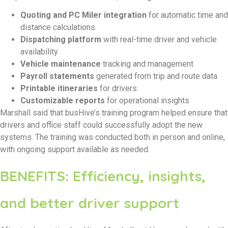
Quoting and PC Miler integration
for automatic time and
distance calculations
Dispatching platform
with real-time driver and vehicle
availability
Vehicle maintenance
tracking and management
Payroll statements
generated from trip and route data
Printable itineraries
for drivers
Customizable reports
for operational insights
Marshall said that busHive’s training program helped ensure that
drivers and office staff could successfully adopt the new
systems. The training was conducted both in person and online,
with ongoing support available as needed.
BENEFITS: Efficiency, insights,
and better driver support