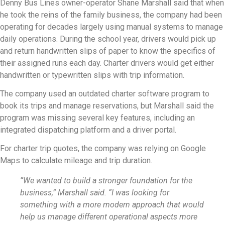
Denny Bus Lines owner-operator Shane Marshall said that when
he took the reins of the family business, the company had been
operating for decades largely using manual systems to manage
daily operations. During the school year, drivers would pick up
and return handwritten slips of paper to know the specifics of
their assigned runs each day. Charter drivers would get either
handwritten or typewritten slips with trip information.
The company used an outdated charter software program to
book its trips and manage reservations, but Marshall said the
program was missing several key features, including an
integrated dispatching platform and a driver portal.
For charter trip quotes, the company was relying on Google
Maps to calculate mileage and trip duration.
“We wanted to build a stronger foundation for the
business,” Marshall said. “I was looking for
something with a more modern approach that would
help us manage different operational aspects more