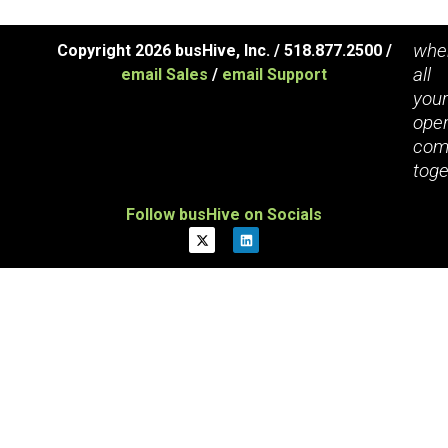
whe
Copyright 2026 busHive, Inc. / 518.877.2500 /
all
email Sales
/
email Support
you
oper
com
toge
Follow busHive on Socials