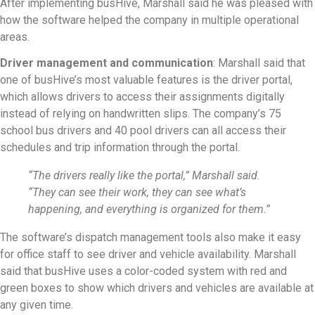
After implementing busHive, Marshall said he was pleased with
how the software helped the company in multiple operational
areas.
Driver management and communication
: Marshall said that
one of busHive’s most valuable features is the driver portal,
which allows drivers to access their assignments digitally
instead of relying on handwritten slips. The company’s 75
school bus drivers and 40 pool drivers can all access their
schedules and trip information through the portal.
“The drivers really like the portal,” Marshall said.
“They can see their work, they can see what’s
happening, and everything is organized for them.”
The software’s dispatch management tools also make it easy
for office staff to see driver and vehicle availability. Marshall
said that busHive uses a color-coded system with red and
green boxes to show which drivers and vehicles are available at
any given time.