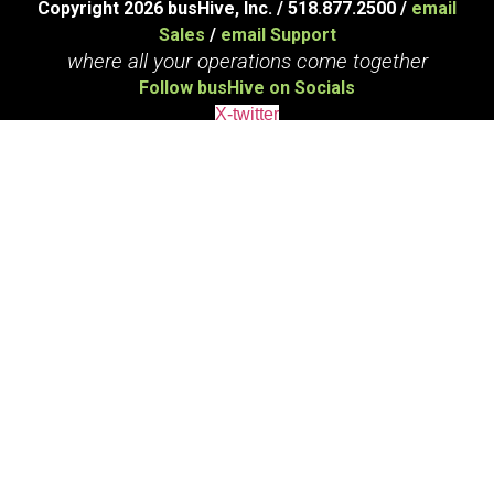
Copyright 2026 busHive, Inc. / 518.877.2500 /
email
Sales
/
email Support
where all your operations come together
Follow busHive on Socials
X-twitter