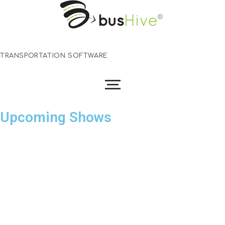
TRANSPORTATION SOFTWARE
Skip
Upcoming Shows
to
content