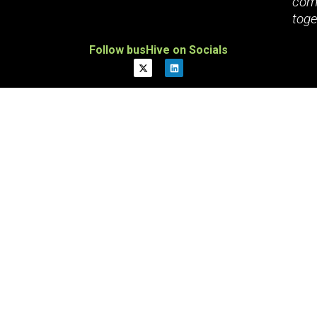
com
toge
Follow busHive on Socials