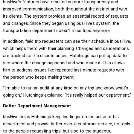
busHive’s features have resulted in more transparency and
improved communication, both throughout the district and with
its clients. The system provides an essential record of requests
and changes. Since they began using busHive’s system, the
transportation department doesn’t miss trips anymore.
In addition, field trip requesters can see their schedule in busHive,
which helps them with their planning. Changes and cancellations
are tracked so if a dispute arises, Hutchings can pull up data to
see where the change happened and who made it. This allows
him to address issues like repeated last-minute requests with
the person who keeps making them.
“I’m able to run an audit at any time on any trip and know what’s
going on,” Hutchings explained. “It’s really helped our department.”
Better Department Management
busHive helps Hutchings keep his finger on the pulse of his
department and provide better overall customer service, not only
to the people requesting trips, but also to the students.