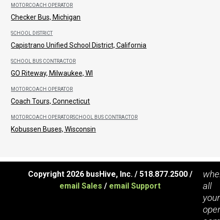
MOTORCOACH OPERATOR
Checker Bus, Michigan
SCHOOL DISTRICT
Capistrano Unified School District, California
SCHOOL BUS CONTRACTOR
GO Riteway, Milwaukee, WI
MOTORCOACH OPERATOR
Coach Tours, Connecticut
MOTORCOACH OPERATOR
SCHOOL BUS CONTRACTOR
Kobussen Buses, Wisconsin
whe
Copyright 2026 busHive, Inc. / 518.877.2500 /
all
email Sales
/
email Support
you
oper