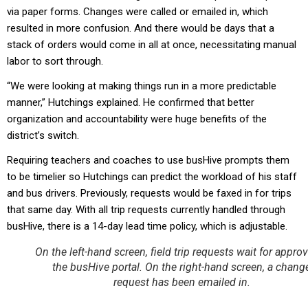
via paper forms. Changes were called or emailed in, which
resulted in more confusion. And there would be days that a
stack of orders would come in all at once, necessitating manual
labor to sort through.
“We were looking at making things run in a more predictable
manner,” Hutchings explained. He confirmed that better
organization and accountability were huge benefits of the
district’s switch.
Requiring teachers and coaches to use busHive prompts them
to be timelier so Hutchings can predict the workload of his staff
and bus drivers. Previously, requests would be faxed in for trips
that same day. With all trip requests currently handled through
busHive, there is a 14-day lead time policy, which is adjustable.
On the left-hand screen, field trip requests wait for approv
the busHive portal. On the right-hand screen, a chang
request has been emailed in.