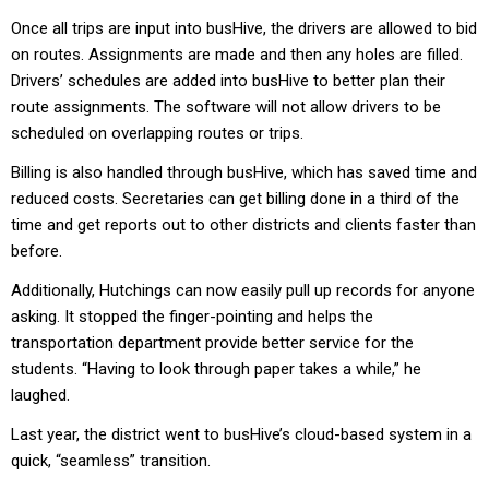
Once all trips are input into busHive, the drivers are allowed to bid
on routes. Assignments are made and then any holes are filled.
Drivers’ schedules are added into busHive to better plan their
route assignments. The software will not allow drivers to be
scheduled on overlapping routes or trips.
Billing is also handled through busHive, which has saved time and
reduced costs. Secretaries can get billing done in a third of the
time and get reports out to other districts and clients faster than
before.
Additionally, Hutchings can now easily pull up records for anyone
asking. It stopped the finger-pointing and helps the
transportation department provide better service for the
students. “Having to look through paper takes a while,” he
laughed.
Last year, the district went to busHive’s cloud-based system in a
quick, “seamless” transition.