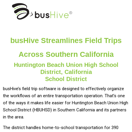
busHive Streamlines Field Trips
Across Southern California
Huntington Beach Union High School
District, California
School District
busHive’s field trip software is designed to effectively organize
the workflows of an entire transportation operation. That’s one
of the ways it makes life easier for Huntington Beach Union High
School District (HBUHSD) in Southern California and its partners
in the area.
The district handles home-to-school transportation for 390