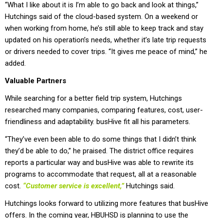
“What I like about it is I’m able to go back and look at things,”
Hutchings said of the cloud-based system. On a weekend or
when working from home, he’s still able to keep track and stay
updated on his operation’s needs, whether it’s late trip requests
or drivers needed to cover trips. “It gives me peace of mind,” he
added.
Valuable Partners
While searching for a better field trip system, Hutchings
researched many companies, comparing features, cost, user-
friendliness and adaptability. busHive fit all his parameters.
“They’ve even been able to do some things that I didn’t think
they’d be able to do,” he praised. The district office requires
reports a particular way and busHive was able to rewrite its
programs to accommodate that request, all at a reasonable
cost.
“Customer service is excellent,”
Hutchings said.
Hutchings looks forward to utilizing more features that busHive
offers. In the coming year, HBUHSD is planning to use the