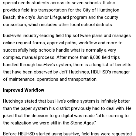
special needs students across its seven schools. It also
provides field trip transportation for the City of Huntington
Beach, the city’s Junior Lifeguard program and the county
consortium, which includes other local school districts.
busHive’s industry-leading field trip software plans and manages
online request forms, approval paths, workflow and more to
successfully help schools handle what is normally a very
complex, manual process. After more than 8,000 field trips
handled through busHive’s system, there is a long list of benefits
that have been observed by Jeff Hutchings, HBUHSD‘s manager
of maintenance, operations and transportation.
Improved Workflow
Hutchings stated that busHive’s online system is infinitely better
than the paper system his district previously had to deal with. He
joked that the decision to go digital was made “after coming to
the realization we were still in the Stone Ages.”
Before HBUHSD started using busHive, field trips were requested