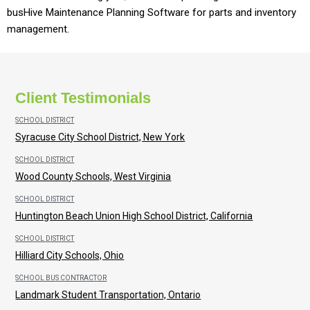
busHive Maintenance Planning Software for parts and inventory
management.
Client Testimonials
SCHOOL DISTRICT
Syracuse City School District, New York
SCHOOL DISTRICT
Wood County Schools, West Virginia
SCHOOL DISTRICT
Huntington Beach Union High School District, California
SCHOOL DISTRICT
Hilliard City Schools, Ohio
SCHOOL BUS CONTRACTOR
Landmark Student Transportation, Ontario